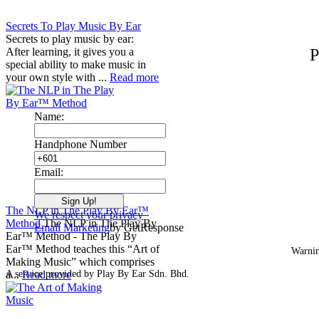
Secrets To Play Music By Ear
Secrets to play music by ear:
After learning, it gives you a
P
special ability to make music in
your own style with ...
Read more
Name:
Handphone Number
Email:
The NLP in The Play By Ear™
We respect your privacy
Method
The NLP in The Play By
Email Marketing
by GetResponse
Ear™ Method - The Play By
Ear™ Method teaches this “Art of
Warnin
Making Music” which comprises
a...
A service provided by Play By Ear Sdn. Bhd.
Read more