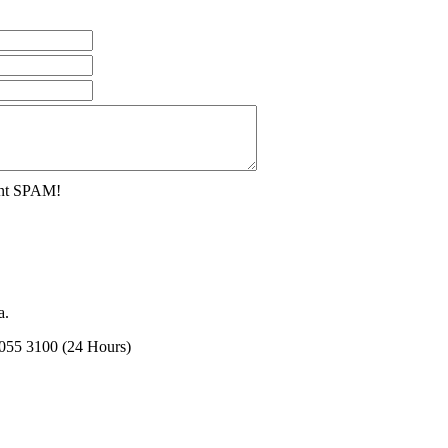
ent SPAM!
a.
2055 3100 (24 Hours)