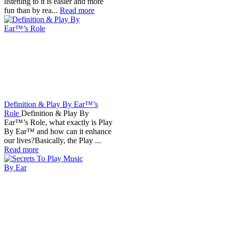
listening to it is easier and more
fun than by rea...
Read more
Definition & Play By Ear™’s
Role
Definition & Play By
Ear™’s Role, what exactly is Play
By Ear™ and how can it enhance
our lives?Basically, the Play ...
Read more