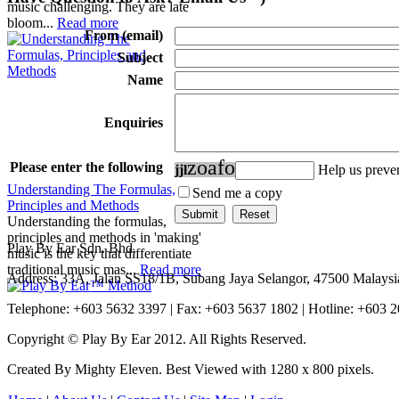
music challenging. They are late
bloom...
Read more
From (email)
Subject
Name
Enquiries
z
o
a
f
o
Please enter the following
j
j
l
Help us prev
Understanding The Formulas,
Send me a copy
Principles and Methods
Understanding the formulas,
principles and methods in 'making'
Play By Ear Sdn. Bhd.
music is the key that differentiate
traditional music mas...
Read more
Address: 33A, Jalan SS18/1B, Subang Jaya Selangor, 47500 Malaysi
Telephone: +603 5632 3397 | Fax: +603 5637 1802 | Hotline: +603 
Copyright © Play By Ear 2012. All Rights Reserved.
Created By Mighty Eleven. Best Viewed with 1280 x 800 pixels.