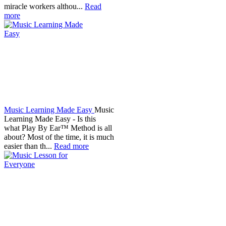
miracle workers althou...
Read
more
Music Learning Made Easy
Music
Learning Made Easy - Is this
what Play By Ear™ Method is all
about? Most of the time, it is much
easier than th...
Read more