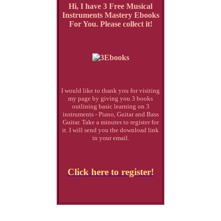
Hi, I have 3 Free Musical
Instruments Mastery Ebooks
For You. Please collect it!
I would like to thank you for visiting
my page by giving you 3 books
outlining basic learning on 3
instruments - Piano, Guitar and Bass
Guitar. Take a minutes to register for
it. I will send you the download link
in your email.
Click here to register!