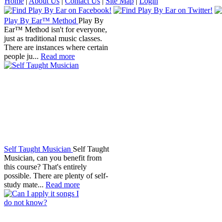
Home
|
About Us
|
Contact Us
|
Site Map
|
Login
Play By Ear™ Method
Play By
Ear™ Method isn't for everyone,
just as traditional music classes.
There are instances where certain
people ju...
Read more
Self Taught Musician
Self Taught
Musician, can you benefit from
this course? That's entirely
possible. There are plenty of self-
study mate...
Read more