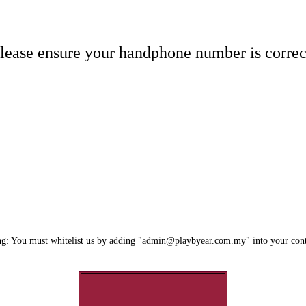
lease ensure your handphone number is correc
g: You must whitelist us by adding "admin@playbyear.com.my" into your cont