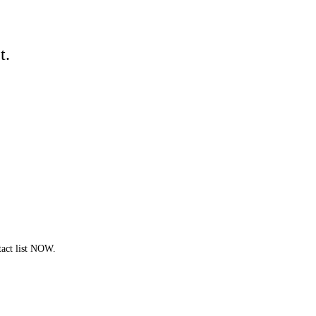
t.
act list NOW.