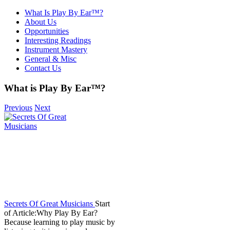
What Is Play By Ear™?
About Us
Opportunities
Interesting Readings
Instrument Mastery
General & Misc
Contact Us
What is Play By Ear™?
Previous
Next
Secrets Of Great Musicians
Start
of Article:Why Play By Ear?
Because learning to play music by