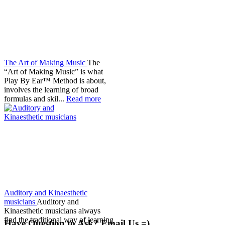
The Art of Making Music
The
“Art of Making Music” is what
Play By Ear™ Method is about,
involves the learning of broad
formulas and skil...
Read more
Auditory and Kinaesthetic
musicians
Auditory and
Kinaesthetic musicians always
find the traditional way of learning
Have Question to Ask? Email Us =)