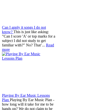
Can I apply it songs I do not
know?
This is just like asking:
"Can I score 'A' or top marks for a
subject I did not study to get
familiar with?" No? That’...
Read
more
Playing By Ear Music Lessons
Plan
Playing By Ear Music Plan -
how long will it take for me to be
hands on? We do not claim to be