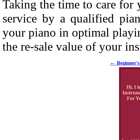
Taking the time to care for
service by a qualified pia
your piano in optimal playin
the re-sale value of your in
←
Beginner's 
Hi, I 
Instrum
For Yo