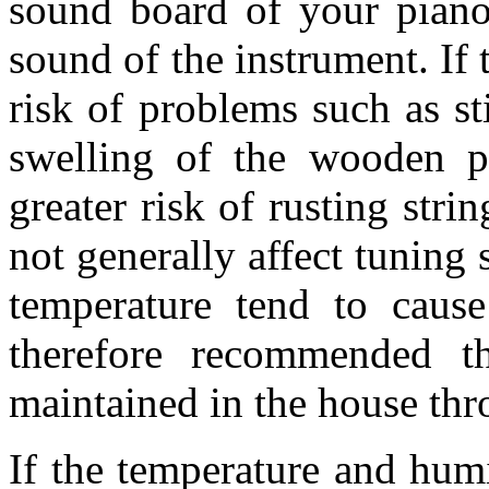
sound board of your piano
sound of the instrument. If 
risk of problems such as s
swelling of the wooden pa
greater risk of rusting str
not generally affect tuning s
temperature tend to cause 
therefore recommended t
maintained in the house thr
If the temperature and humi