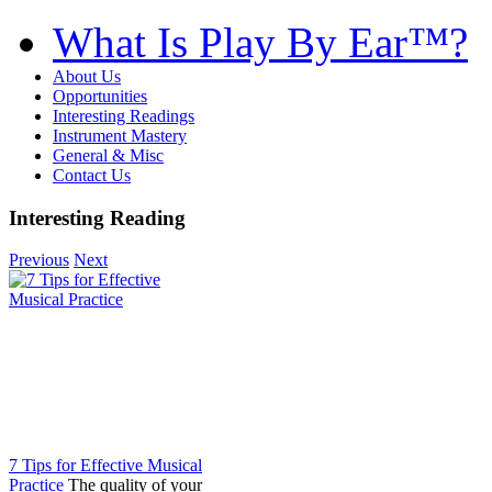
What Is Play By Ear™?
About Us
Opportunities
Interesting Readings
Instrument Mastery
General & Misc
Contact Us
Interesting Reading
Previous
Next
7 Tips for Effective Musical
Practice
The quality of your