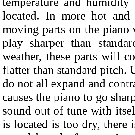
temperature and humidity 
located. In more hot and 
moving parts on the piano 
play sharper than standa
weather, these parts will c
flatter than standard pitch. 
do not all expand and contra
causes the piano to go sharp 
sound out of tune with itse
is located is too dry, there 