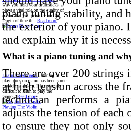
should have your piano tun
way you hold your drumsticks
piano tuning stability, and 
plays a vital role on the quality of
sound that you produce and the
length of time th...
Read more
the exterior of your piano. I
and explain why it is necess
What is a piano tuning and why
There are over 200 strings 
Learn Blues Piano
Learning to
play blues on piano has been some
at high tension across the 
musicians' dream. It is not really
difficult to learn to play the
technician performs a pia
piano...
Read more
adjusts the tension of each o
to ensure they not only so