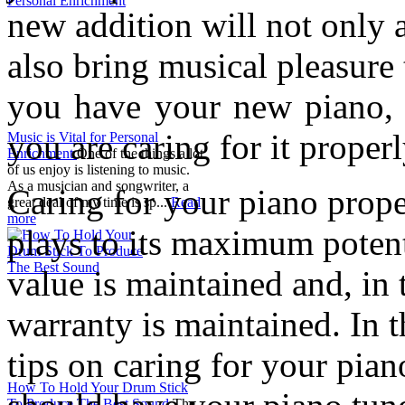
new addition will not only 
also bring musical pleasure
you have your new piano, 
you are caring for it properl
Music is Vital for Personal
Enrichment
One of the things a lot
of us enjoy is listening to music.
As a musician and songwriter, a
Caring for your piano proper
great deal of my time is sp...
Read
more
plays to its maximum potenti
value is maintained and, in 
warranty is maintained. In th
tips on caring for your pia
How To Hold Your Drum Stick
To Produce The Best Sound
The