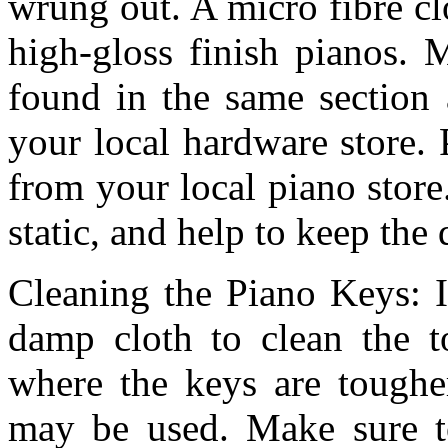
wrung out. A micro fibre clo
high-gloss finish pianos. 
found in the same section 
your local hardware store.
from your local piano store
static, and help to keep the 
Cleaning the Piano Keys: I
damp cloth to clean the t
where the keys are tougher
may be used. Make sure to