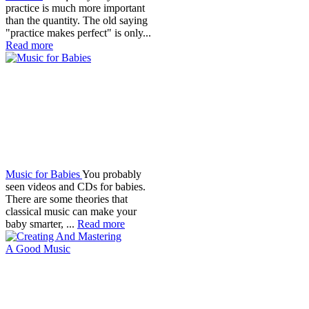
practice is much more important
than the quantity. The old saying
"practice makes perfect" is only...
Read more
Music for Babies
You probably
seen videos and CDs for babies.
There are some theories that
classical music can make your
baby smarter, ...
Read more