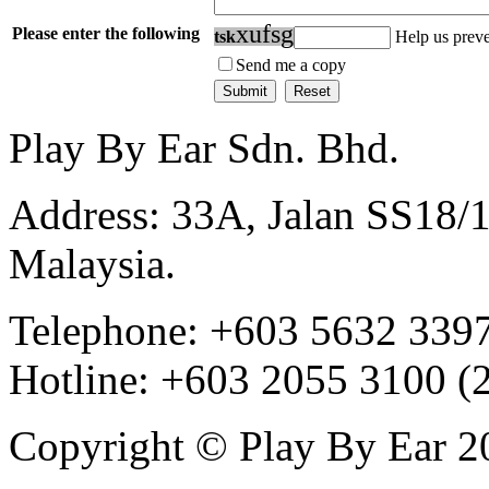
x
u
f
s
g
Please enter the following
t
s
k
Help us prev
Send me a copy
Play By Ear Sdn. Bhd.
Address: 33A, Jalan SS18/
Malaysia.
Telephone: +603 5632 3397
Hotline: +603 2055 3100 (
Copyright © Play By Ear 20