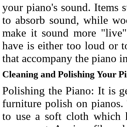
your piano's sound. Items s
to absorb sound, while woo
make it sound more "live".
have is either too loud or 
that accompany the piano i
Cleaning and Polishing Your P
Polishing the Piano: It is
furniture polish on pianos.
to use a soft cloth which