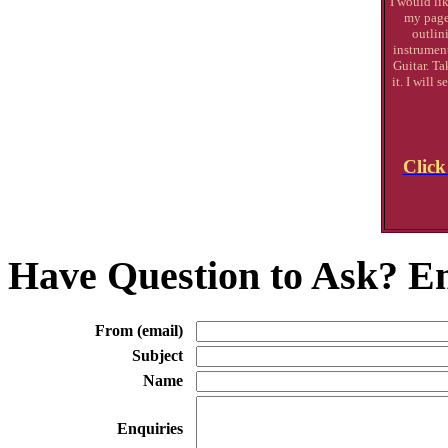
I would lik
my page
outlin
instrument
Guitar. Ta
it. I will
Click
Have Question to Ask? Em
From (email)
Subject
Name
Enquiries