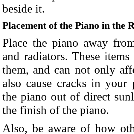
beside it.
Placement of the Piano in the
Place the piano away from 
and radiators. These items
them, and can not only affe
also cause cracks in your 
the piano out of direct sun
the finish of the piano.
Also, be aware of how othe