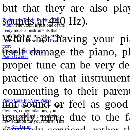
but that they are also pl
sounds at 440 Hz).
Beginner's Tips In Playing The
Violin
The violin is just one of the
many musical instruments that
While not having your pia
continually capture the interests of
those who have some p...
Read
more
itself damage the piano, p
proper tune can be very de
practice on that instrumen
commenting to their parent
not sound or feel as good 
Piano Care for New Piano
Owners
Piano Care - New Piano
Owners, congratulations, you
usually more due to the f
have just acquired a wonderful
new addition for your home! This
regularly serviced, rather 
ne...
Read more