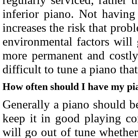
inferior piano. Not having
increases the risk that prob
environmental factors will
more permanent and costly 
difficult to tune a piano tha
How often should I have my pi
Generally a piano should be
keep it in good playing co
will go out of tune whether