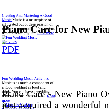
Creating And Mastering A Good
Music
Music is a masterpiece of
art created out of deep passion of
Piano Care for New Pi
rendering an emotion of love, fear,
happiness and joy. It...
Read more
Fun Wedding Music Activities
Music is as much a component of
a good wedding as food and
Piano Care - New Piano Ow
drink. You can have a wedding
without music, but it's likel...
Read
more
just acquired a wonderful 