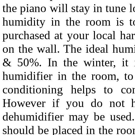
the piano will stay in tune
humidity in the room is t
purchased at your local ha
on the wall. The ideal hum
& 50%. In the winter, it 
humidifier in the room, to
conditioning helps to co
However if you do not ha
dehumidifier may be used.
should be placed in the roo