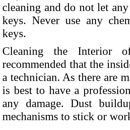
cleaning and do not let any
keys. Never use any chemi
keys.
Cleaning the Interior o
recommended that the insid
a technician. As there are m
is best to have a profession
any damage. Dust buildu
mechanisms to stick or wor