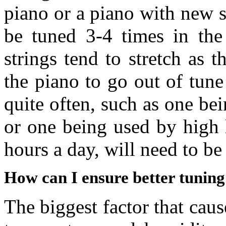
piano or a piano with new s
be tuned 3-4 times in the 
strings tend to stretch as 
the piano to go out of tune
quite often, such as one bei
or one being used by high 
hours a day, will need to be
How can I ensure better tuning 
The biggest factor that caus