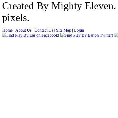
Created By Mighty Eleven.
pixels.
Home
|
About Us
|
Contact Us
|
Site Map
|
Login