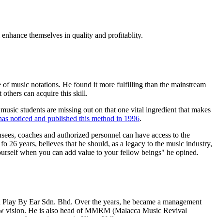
enhance themselves in quality and profitablity.
 of music notations. He found it more fulfilling than the mainstream
 others can acquire this skill.
usic students are missing out on that one vital ingredient that makes
as noticed and published this method in 1996
.
sees, coaches and authorized personnel can have access to the
 26 years, believes that he should, as a legacy to the music industry,
 yourself when you can add value to your fellow beings" he opined.
in Play By Ear Sdn. Bhd. Over the years, he became a management
s new vision. He is also head of MMRM (Malacca Music Revival