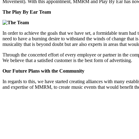
Movement). With this appointment, MMRM and Play By Ear has now for
The Play By Ear Team
In order to achieve the goals that we have set, a formidable team had
need to have a burning desire to withstand the winds of change that i
musicality that is beyond doubt but are also experts in areas that wo
Through the concerted effort of every employee or partner in the comp
We believe that a satisfied customer is the best form of advertising.
Our Future Plans with the Community
In regards to this, we have started creating alliances with many estab
and expertise of MMRM, to create music events that would benefit th