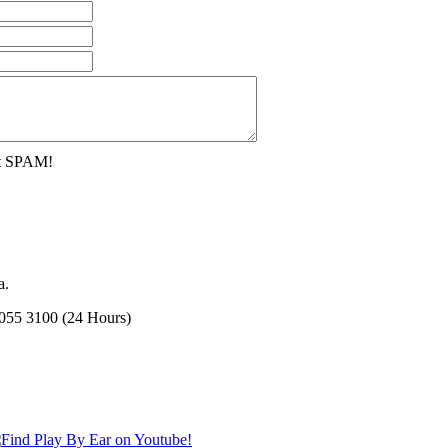
nt SPAM!
a.
2055 3100 (24 Hours)