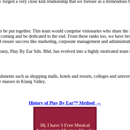
ged a very close knit relationship that we foresee as a tremendous b
 to be put together. This team would comprise visionaries who share the
s coming and be dedicated to the end. From these ranks too, we have br
uld ensure success like marketing, corporate management and administrat
any, Play By Ear Sdn. Bhd. has evolved into a highly motivated team tha
lishments such as shopping malls, hotels and resorts, colleges and unive
e masses in Klang Valley.
→
History of Play By Ear™ Method
Hi, I have 3 Free Musical