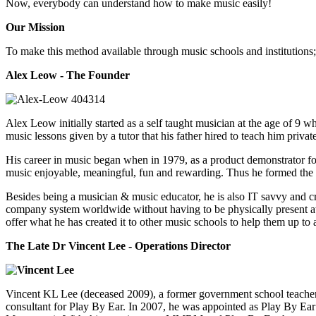
Now, everybody can understand how to make music easily!
Our Mission
To make this method available through music schools and institutions;
Alex Leow - The Founder
Alex Leow initially started as a self taught musician at the age of 9 
music lessons given by a tutor that his father hired to teach him priva
His career in music began when in 1979, as a product demonstrator for
music enjoyable, meaningful, fun and rewarding. Thus he formed th
Besides being a musician & music educator, he is also IT savvy and c
company system worldwide without having to be physically present at th
offer what he has created it to other music schools to help them up to
The Late Dr Vincent Lee - Operations Director
Vincent KL Lee (deceased 2009), a former government school teache
consultant for Play By Ear. In 2007, he was appointed as Play By Ea