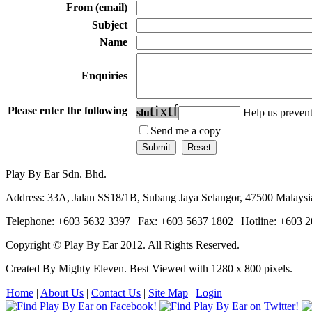
From (email)
Subject
Name
Enquiries
t
i
x
t
f
Please enter the following
s
l
u
Help us preve
Send me a copy
Play By Ear Sdn. Bhd.
Address: 33A, Jalan SS18/1B, Subang Jaya Selangor, 47500 Malaysi
Telephone: +603 5632 3397 | Fax: +603 5637 1802 | Hotline: +603 
Copyright © Play By Ear 2012. All Rights Reserved.
Created By Mighty Eleven. Best Viewed with 1280 x 800 pixels.
Home
|
About Us
|
Contact Us
|
Site Map
|
Login