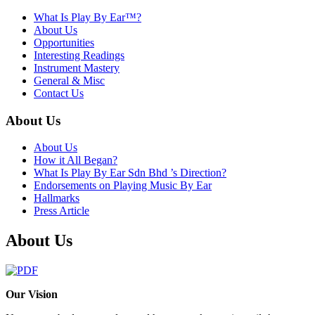
What Is Play By Ear™?
About Us
Opportunities
Interesting Readings
Instrument Mastery
General & Misc
Contact Us
About Us
About Us
How it All Began?
What Is Play By Ear Sdn Bhd ’s Direction?
Endorsements on Playing Music By Ear
Hallmarks
Press Article
About Us
Our Vision