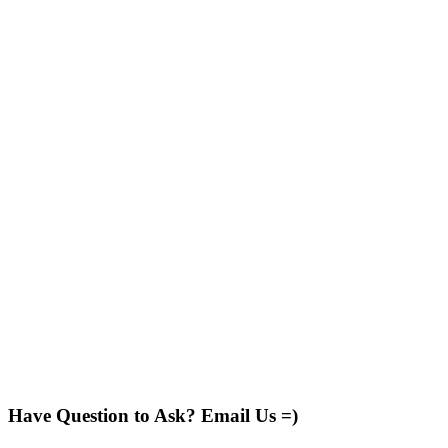
Have Question to Ask? Email Us =)