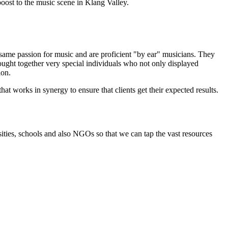
oost to the music scene in Klang Valley.
 same passion for music and are proficient "by ear" musicians. They
ought together very special individuals who not only displayed
ion.
t works in synergy to ensure that clients get their expected results.
rsities, schools and also NGOs so that we can tap the vast resources