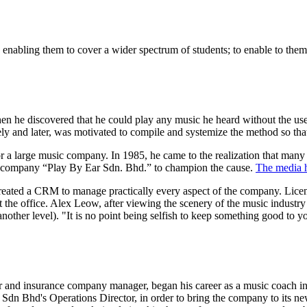
 enabling them to cover a wider spectrum of students; to enable to them 
when he discovered that he could play any music he heard without the use
tely and later, was motivated to compile and systemize the method so that
 a large music company. In 1985, he came to the realization that many m
e company “Play By Ear Sdn. Bhd.” to champion the cause.
The media h
reated a CRM to manage practically every aspect of the company. Licen
e office. Alex Leow, after viewing the scenery of the music industry fo
 another level). "It is no point being selfish to keep something good to
r and insurance company manager, began his career as a music coach 
r Sdn Bhd's Operations Director, in order to bring the company to it