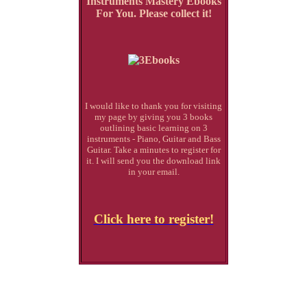
Instruments Mastery Ebooks
For You. Please collect it!
I would like to thank you for visiting
my page by giving you 3 books
outlining basic learning on 3
instruments - Piano, Guitar and Bass
Guitar. Take a minutes to register for
it. I will send you the download link
in your email.
Click here to register!