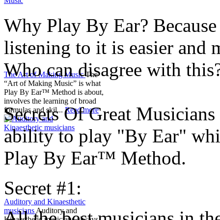
Why Play By Ear? Because l
listening to it is easier an
Who can disagree with this
The Art of Making Music
The
“Art of Making Music” is what
Play By Ear™ Method is about,
involves the learning of broad
Secrets Of Great Musicians 
formulas and skil...
Read more
ability to play "By Ear" wh
Play By Ear™ Method.
Secret #1:
Auditory and Kinaesthetic
musicians
Auditory and
All the best musicians in t
Kinaesthetic musicians always