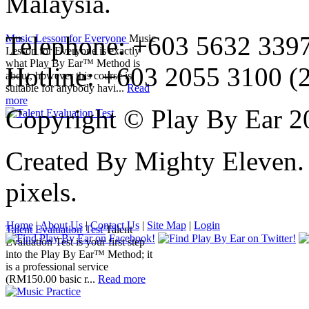
Malaysia.
Telephone: +603 5632 3397
Music Lesson for Everyone
Music
Lesson for Everyone is exactly
what Play By Ear™ Method is
Hotline: +603 2055 3100 (
about, however this course is
suitable for anybody havi...
Read
more
Copyright © Play By Ear 20
Created By Mighty Eleven.
pixels.
Home
|
About Us
|
Contact Us
|
Site Map
|
Login
Talent Evaluation Test
Talent
Evaluation Test is your first step
into the Play By Ear™ Method; it
is a professional service
(RM150.00 basic r...
Read more