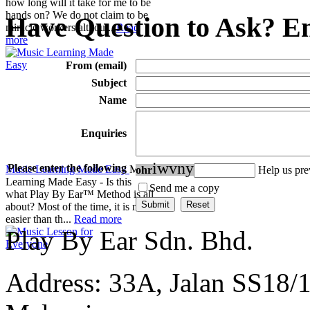
how long will it take for me to be
hands on? We do not claim to be
Have Question to Ask? Em
miracle workers althou...
Read
more
From (email)
Subject
Name
Enquiries
i
w
v
n
y
Please enter the following
Music Learning Made Easy
Music
o
h
r
Help us pr
Learning Made Easy - Is this
Send me a copy
what Play By Ear™ Method is all
about? Most of the time, it is much
easier than th...
Read more
Play By Ear Sdn. Bhd.
Address: 33A, Jalan SS18/