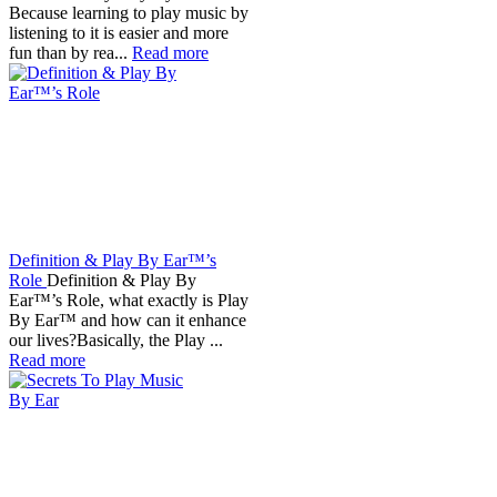
Because learning to play music by
listening to it is easier and more
fun than by rea...
Read more
Definition & Play By Ear™’s
Role
Definition & Play By
Ear™’s Role, what exactly is Play
By Ear™ and how can it enhance
our lives?Basically, the Play ...
Read more