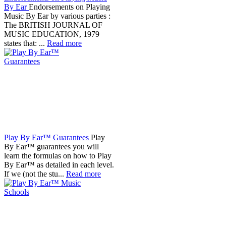
By Ear
Endorsements on Playing
Music By Ear by various parties :
The BRITISH JOURNAL OF
MUSIC EDUCATION, 1979
states that: ...
Read more
Play By Ear™ Guarantees
Play
By Ear™ guarantees you will
learn the formulas on how to Play
By Ear™ as detailed in each level.
If we (not the stu...
Read more