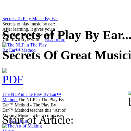
Secrets To Play Music By Ear
Secrets to play music by ear:
After learning, it gives you a
Secrets of Play By Ear..
special ability to make music in
your own style with ...
Read more
Secrets Of Great Music
The NLP in The Play By Ear™
Method
The NLP in The Play By
Ear™ Method - The Play By
Ear™ Method teaches this “Art of
Making Music” which comprises
Start of Article:
a...
Read more