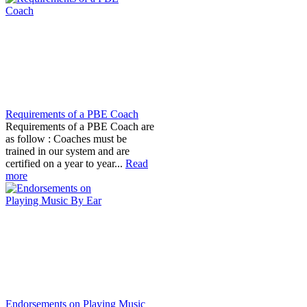
Requirements of a PBE Coach
Requirements of a PBE Coach are
as follow : Coaches must be
trained in our system and are
certified on a year to year...
Read
more
Endorsements on Playing Music