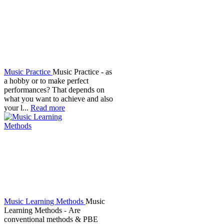
Music Practice
Music Practice - as
a hobby or to make perfect
performances? That depends on
what you want to achieve and also
your l...
Read more
Music Learning Methods
Music
Learning Methods - Are
conventional methods & PBE