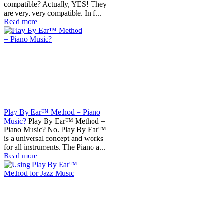
compatible? Actually, YES! They
are very, very compatible. In f...
Read more
Play By Ear™ Method = Piano
Music?
Play By Ear™ Method =
Piano Music? No. Play By Ear™
is a universal concept and works
for all instruments. The Piano a...
Read more