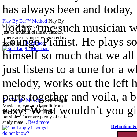
has always been and today, it
Play By Ear™ Method
Play By
Today, one such musician we 
Ear™ Method isn't for everyone,
just as traditional music classes.
Lounge Pianist. He plays s
There are instances where certain
people ju...
Read more
himself so much that we all
just listens to a tune for a 
melody, works out the left ha
parts together and voila, a b
Self Taught Musician
Self Taught
Musician, can you benefit from
easy! What wouldn’t you gi
this course? That's entirely
possible. There are plenty of self-
study mate...
Read more
Definition 