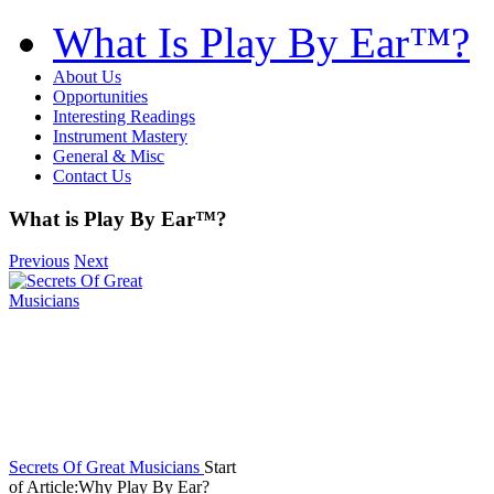
What Is Play By Ear™?
About Us
Opportunities
Interesting Readings
Instrument Mastery
General & Misc
Contact Us
What is Play By Ear™?
Previous
Next
Secrets Of Great Musicians
Start
of Article:Why Play By Ear?