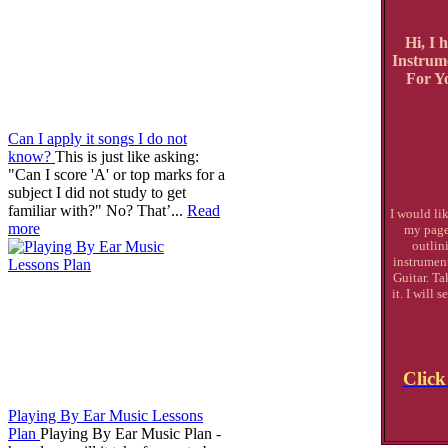
Hi, I 
Instrum
For Yo
Can I apply it songs I do not
know?
This is just like asking:
"Can I score 'A' or top marks for a
subject I did not study to get
familiar with?" No? That’...
Read
I would lik
more
my page
outlin
instrument
Guitar. Ta
it. I will
Click
Playing By Ear Music Lessons
Plan
Playing By Ear Music Plan -