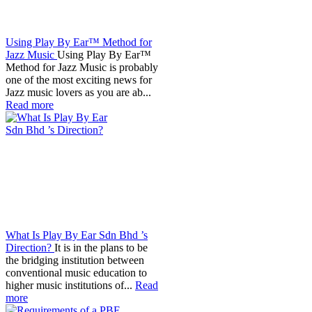
Using Play By Ear™ Method for
Jazz Music
Using Play By Ear™
Method for Jazz Music is probably
one of the most exciting news for
Jazz music lovers as you are ab...
Read more
What Is Play By Ear Sdn Bhd ’s
Direction?
It is in the plans to be
the bridging institution between
conventional music education to
higher music institutions of...
Read
more