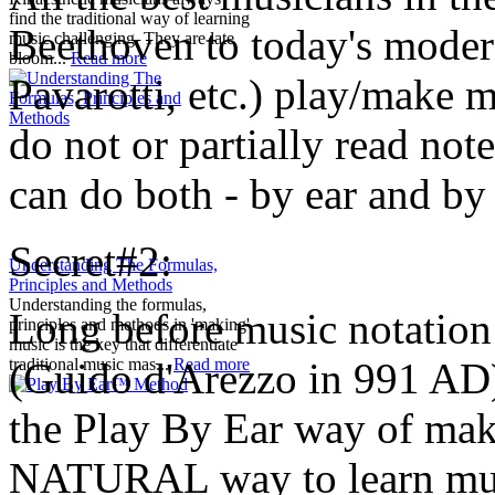
find the traditional way of learning
Beethoven to today's moder
music challenging. They are late
bloom...
Read more
Pavarotti, etc.) play/make m
do not or partially read no
can do both - by ear and by 
Secret#2:
Understanding The Formulas,
Principles and Methods
Understanding the formulas,
Long before music notation
principles and methods in 'making'
music is the key that differentiate
(Guido d'Arezzo in 991 AD)
traditional music mas...
Read more
the Play By Ear way of ma
NATURAL way to learn music