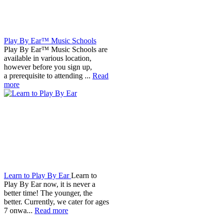
Play By Ear™ Music Schools
Play By Ear™ Music Schools are
available in various location,
however before you sign up,
a prerequisite to attending ...
Read
more
Learn to Play By Ear
Learn to
Play By Ear now, it is never a
better time! The younger, the
better. Currently, we cater for ages
7 onwa...
Read more